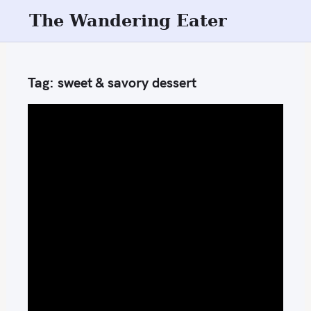
S
The Wandering Eater
k
i
p
Tag:
sweet & savory dessert
t
o
c
o
n
t
e
n
t