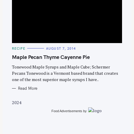
S
e
C
RECIPE
AUGUST 7, 2014
a
A
T
Maple Pecan Thyme Cayenne Pie
r
E
G
c
O
Tonewood Maple Syrups and Maple Cube; Schermer
R
Pecans Tonewood is a Vermont based brand that creates
h
I
E
one of the most superior maple syrups I have..
f
S
o
Read More
r
2024
:
Food Advertisements
by