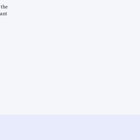
 the
want