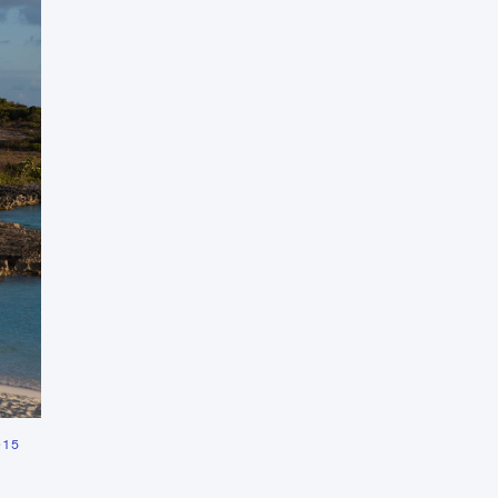
Press Esc to cancel.
015