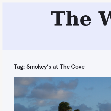
S
The 
k
i
p
t
o
c
o
n
Tag:
Smokey’s at The Cove
t
e
n
t