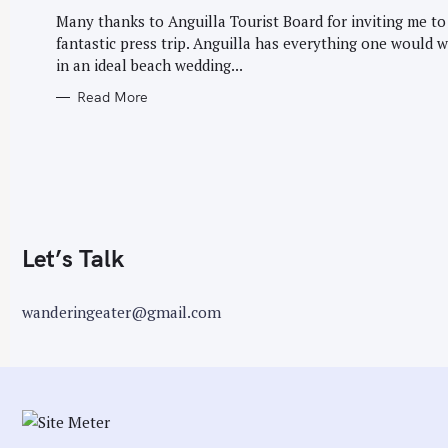
G
r
O
Many thanks to Anguilla Tourist Board for inviting me to
R
:
fantastic press trip. Anguilla has everything one would 
I
E
in an ideal beach wedding...
S
Read More
Let’s Talk
wanderingeater@gmail.com