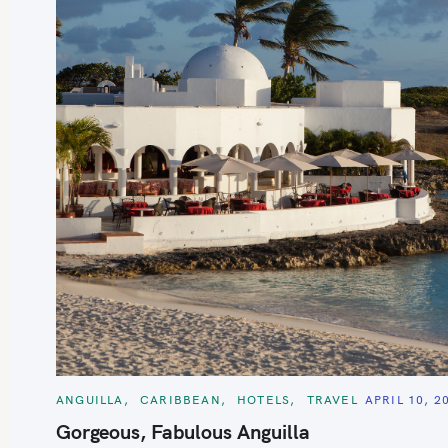
S
e
a
r
c
h
C
ANGUILLA
CARIBBEAN
HOTELS
TRAVEL
APRIL 10, 2
f
A
T
Gorgeous, Fabulous Anguilla
o
E