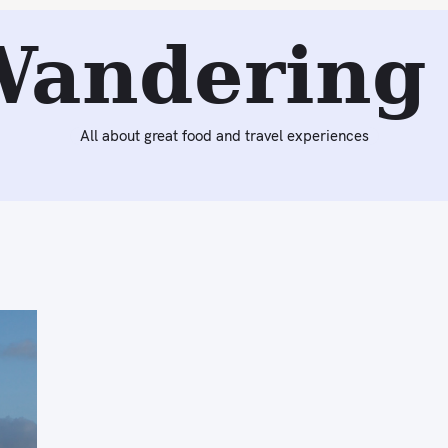
Wandering 
All about great food and travel experiences