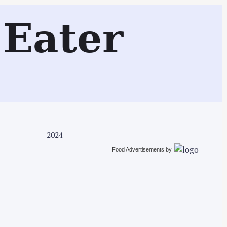
Search
Eater
2024
Food Advertisements
by