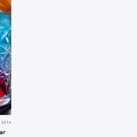
Press Esc to cancel.
, 2016
ar