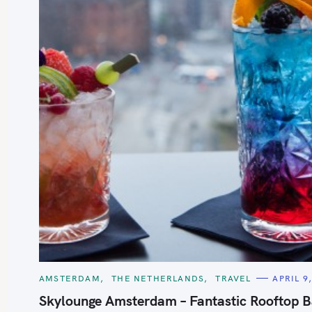
S
e
a
r
c
h
C
AMSTERDAM
THE NETHERLANDS
TRAVEL
APRIL 9
f
A
T
Skylounge Amsterdam – Fantastic Rooftop B
o
E