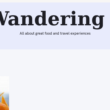
Wandering 
All about great food and travel experiences