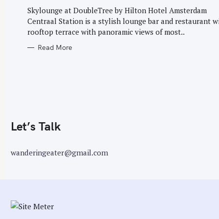
G
r
O
Skylounge at DoubleTree by Hilton Hotel Amsterdam
R
:
Centraal Station is a stylish lounge bar and restaurant w
I
E
rooftop terrace with panoramic views of most..
S
Read More
Let’s Talk
wanderingeater@gmail.com