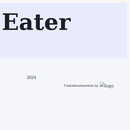
Search
Eater
2024
Food Advertisements
by