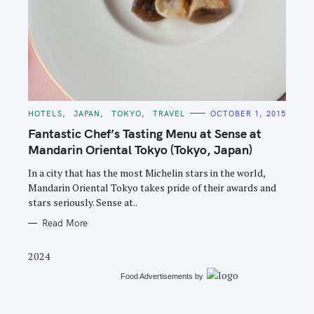
S
e
C
HOTELS
JAPAN
TOKYO
TRAVEL
OCTOBER 1, 2015
A
a
T
Fantastic Chef’s Tasting Menu at Sense at
E
r
G
Mandarin Oriental Tokyo (Tokyo, Japan)
O
c
R
In a city that has the most Michelin stars in the world,
I
h
E
Mandarin Oriental Tokyo takes pride of their awards and
S
f
stars seriously. Sense at..
o
Read More
r
:
2024
Food Advertisements
by