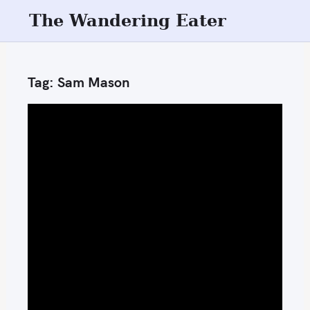
S
The Wandering Eater
k
i
p
Tag:
Sam Mason
t
o
c
o
n
t
e
n
t