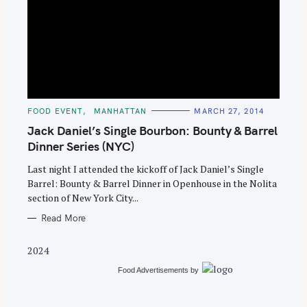
S
e
C
FOOD EVENT
MANHATTAN
MARCH 27, 2014
A
a
T
Jack Daniel’s Single Bourbon: Bounty & Barrel
E
r
G
Dinner Series (NYC)
O
c
R
Last night I attended the kickoff of Jack Daniel’s Single
I
h
E
Barrel: Bounty & Barrel Dinner in Openhouse in the Nolita
S
f
section of New York City...
o
Read More
r
:
2024
Food Advertisements
by