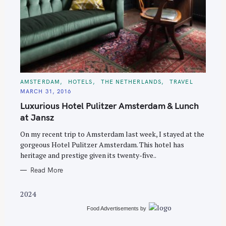
S
C
AMSTERDAM
HOTELS
THE NETHERLANDS
TRAVEL
e
A
MARCH 31, 2016
T
a
E
Luxurious Hotel Pulitzer Amsterdam & Lunch
G
r
O
at Jansz
R
c
I
E
On my recent trip to Amsterdam last week, I stayed at the
h
S
gorgeous Hotel Pulitzer Amsterdam. This hotel has
f
heritage and prestige given its twenty-five..
o
Read More
r
:
2024
Food Advertisements
by