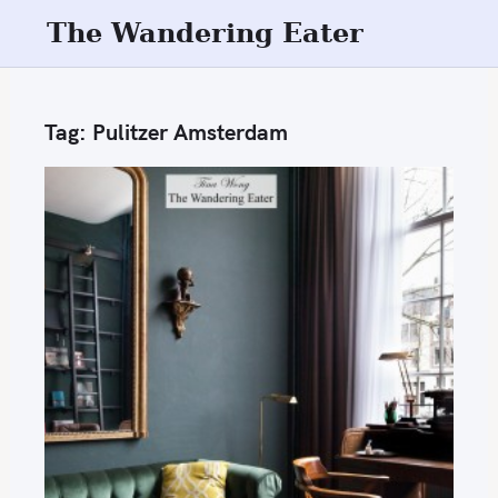
S
The Wandering Eater
k
i
p
Tag:
Pulitzer Amsterdam
t
o
c
o
n
t
e
n
t