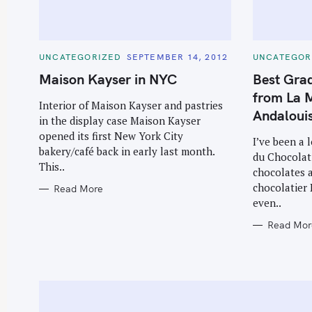
C
C
UNCATEGORIZED
SEPTEMBER 14, 2012
UNCATEGOR
A
A
T
T
Maison Kayser in NYC
Best Grad
E
E
G
G
from La M
O
O
Interior of Maison Kayser and pastries
R
R
Andaloui
in the display case Maison Kayser
I
I
E
E
opened its first New York City
S
S
I’ve been a 
bakery/café back in early last month.
du Chocolat
This..
chocolates a
chocolatier 
Read More
even..
Read Mor