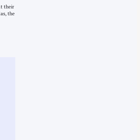
t their
las, the