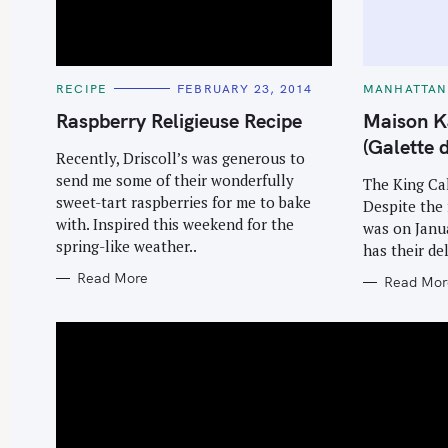
C
C
RECIPE
FEBRUARY 23, 2014
MANHATTAN
A
A
T
T
Raspberry Religieuse Recipe
Maison K
E
E
G
G
(Galette 
O
O
Recently, Driscoll’s was generous to
R
R
send me some of their wonderfully
I
I
The King Ca
E
E
sweet-tart raspberries for me to bake
Despite the 
S
S
with. Inspired this weekend for the
was on Janua
spring-like weather..
has their de
Read More
Read Mor