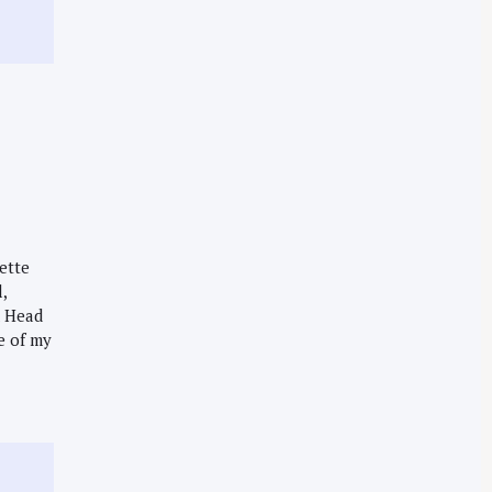
lette
,
d Head
e of my