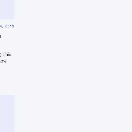
, 2013
m
) This
now