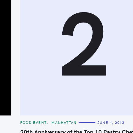
2
C
FOOD EVENT
MANHATTAN
JUNE 4, 2013
Press Esc to cancel.
A
T
20th Anniversary of the Top 10 Pastry Chef