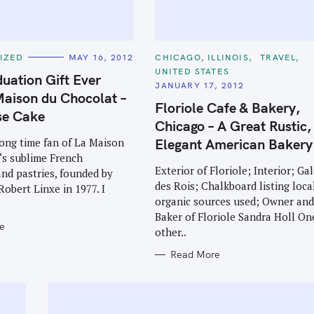
C
IZED
MAY 16, 2012
CHICAGO, ILLINOIS
TRAVEL
A
UNITED STATES
T
uation Gift Ever
E
JANUARY 17, 2012
G
aison du Chocolat –
O
Floriole Cafe & Bakery,
R
se Cake
I
Chicago – A Great Rustic,
E
S
Elegant American Bakery
long time fan of La Maison
‘s sublime French
Exterior of Floriole; Interior; Ga
nd pastries, founded by
des Rois; Chalkboard listing local
Robert Linxe in 1977. I
organic sources used; Owner an
Baker of Floriole Sandra Holl On
e
other..
Read More