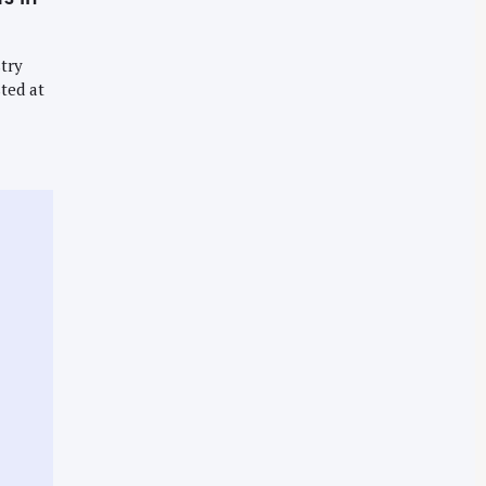
try
ted at