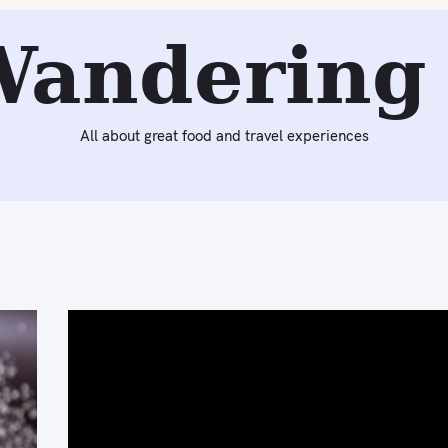
Wandering 
All about great food and travel experiences