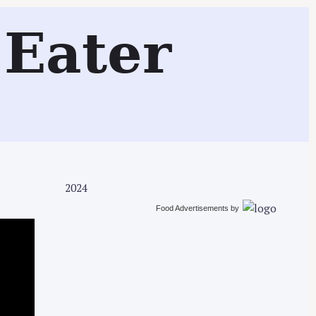
Search
Eater
2024
Food Advertisements
by