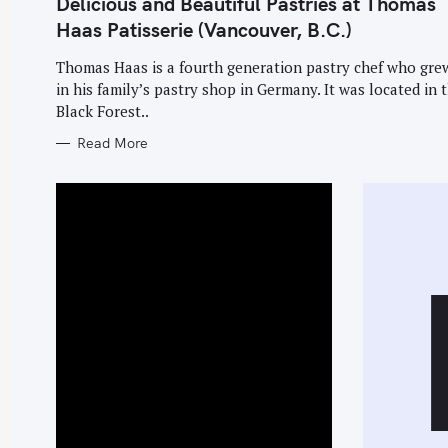
Delicious and Beautiful Pastries at Thomas
G
O
Haas Patisserie (Vancouver, B.C.)
R
I
E
Thomas Haas is a fourth generation pastry chef who gre
S
in his family’s pastry shop in Germany. It was located in 
Black Forest..
Read More