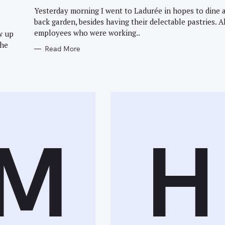
G
O
Yesterday morning I went to Ladurée in hopes to dine a
R
back garden, besides having their delectable pastries. A
I
E
employees who were working..
w up
S
the
Read More
M
H