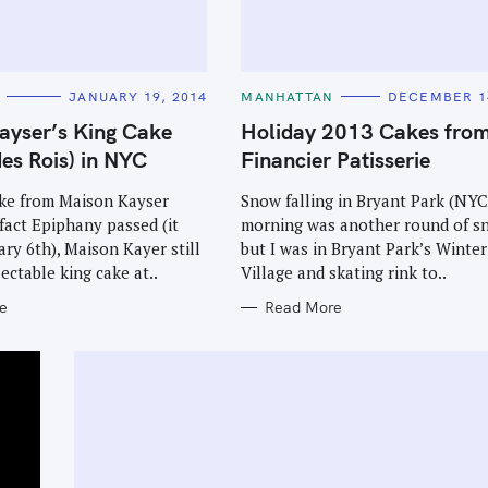
C
JANUARY 19, 2014
MANHATTAN
DECEMBER 14
A
T
ayser’s King Cake
Holiday 2013 Cakes fro
E
G
des Rois) in NYC
Financier Patisserie
O
R
I
ke from Maison Kayser
Snow falling in Bryant Park (NYC
E
fact Epiphany passed (it
morning was another round of s
S
ry 6th), Maison Kayer still
but I was in Bryant Park’s Winter
lectable king cake at..
Village and skating rink to..
e
Read More