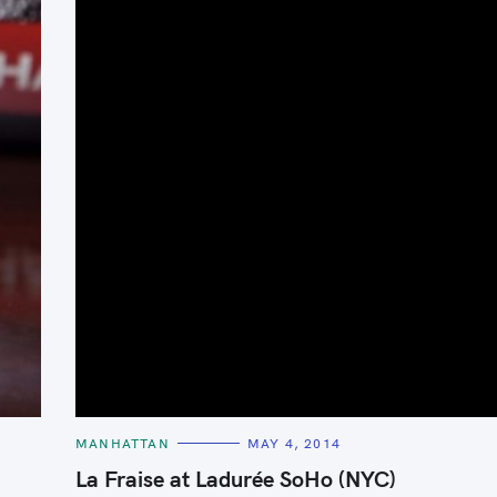
C
MANHATTAN
MAY 4, 2014
A
T
La Fraise at Ladurée SoHo (NYC)
E