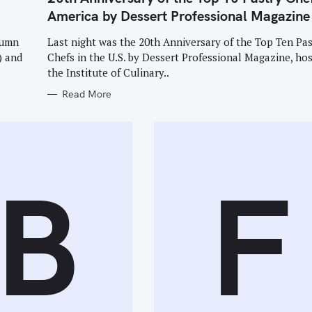
E
G
America by Dessert Professional Magazine
O
R
I
tumn
Last night was the 20th Anniversary of the Top Ten Pas
E
) and
Chefs in the U.S. by Dessert Professional Magazine, hos
S
the Institute of Culinary..
Read More
B
F