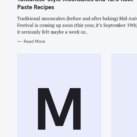
E
f
G
Paste Recipes
O
R
o
I
Traditional mooncakes (before and after baking) Mid-Au
E
r
Festival is coming up soon (this year, it’s September 19th
S
:
it seriously felt maybe a week or..
Read More
M