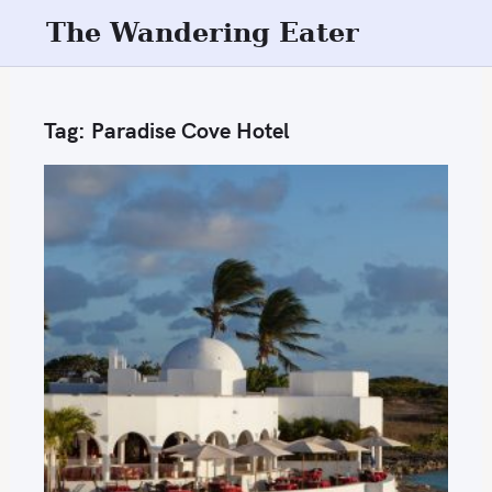
S
The Wandering Eater
k
i
p
Tag:
Paradise Cove Hotel
t
o
c
o
n
t
e
n
t