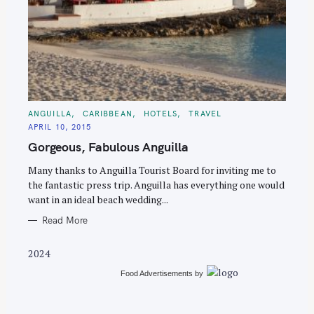
S
e
C
ANGUILLA
CARIBBEAN
HOTELS
TRAVEL
A
a
APRIL 10, 2015
T
E
r
Gorgeous, Fabulous Anguilla
G
O
c
R
Many thanks to Anguilla Tourist Board for inviting me to
I
h
E
the fantastic press trip. Anguilla has everything one would
S
f
want in an ideal beach wedding...
o
Read More
r
:
2024
Food Advertisements
by