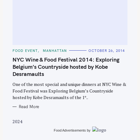
S
C
FOOD EVENT
MANHATTAN
OCTOBER 26, 2014
e
A
T
NYC Wine & Food Festival 2014: Exploring
a
E
G
Belgium’s Countryside hosted by Kobe
r
O
Desramaults
R
c
I
E
h
One of the most special and unique dinners at NYC Wine &
S
Food Festival was Exploring Belgium’s Countryside
f
hosted by Kobe Desramaults of the 1*..
o
Read More
r
:
2024
Food Advertisements
by