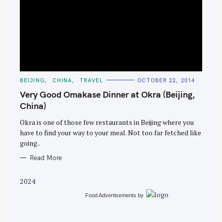
S
e
C
BEIJING
CHINA
TRAVEL
OCTOBER 22, 2014
A
a
T
Very Good Omakase Dinner at Okra (Beijing,
E
r
G
China)
O
c
R
Okra is one of those few restaurants in Beijing where you
I
h
E
have to find your way to your meal. Not too far fetched like
S
f
going..
o
Read More
r
:
2024
Food Advertisements
by