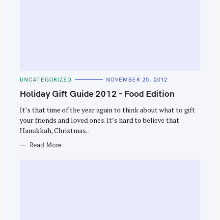
C
UNCATEGORIZED
NOVEMBER 25, 2012
A
T
Holiday Gift Guide 2012 – Food Edition
E
G
O
It’s that time of the year again to think about what to gift
R
your friends and loved ones. It’s hard to believe that
I
E
Hanukkah, Christmas..
S
Read More
S