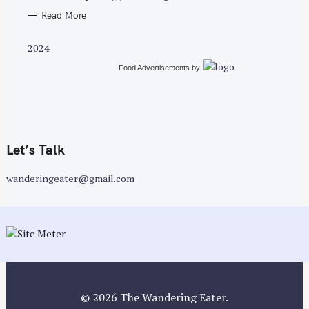
Read More
2024
Food Advertisements
by
Let’s Talk
wanderingeater@gmail.com
© 2026 The Wandering Eater.