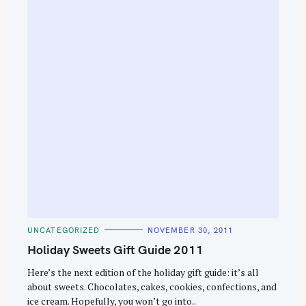
e
a
r
c
h
f
o
r
:
C
UNCATEGORIZED
NOVEMBER 30, 2011
A
T
Holiday Sweets Gift Guide 2011
E
G
O
Here’s the next edition of the holiday gift guide: it’s all
R
about sweets. Chocolates, cakes, cookies, confections, and
I
E
ice cream. Hopefully, you won’t go into..
S