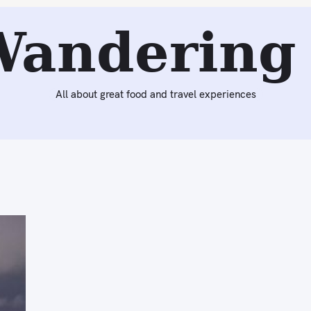
Wandering 
All about great food and travel experiences