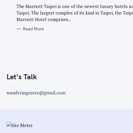
G
r
O
The Marriott Taipei is one of the newest luxury hotels in
R
:
Taipei. The largest complex of its kind in Taipei, the Taip
I
E
Marriott Hotel comprises..
S
Read More
Let’s Talk
wanderingeater@gmail.com