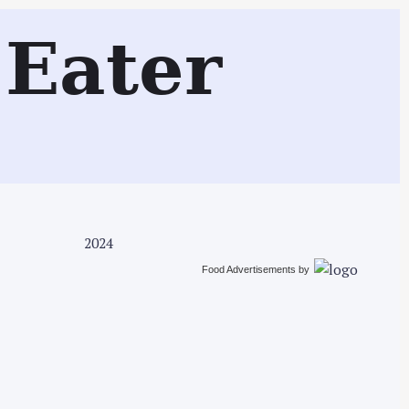
Search
Eater
2024
Food Advertisements
by