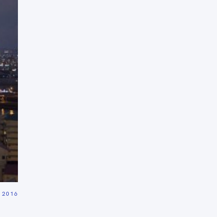
Press Esc to cancel.
 2016