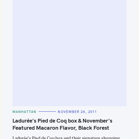
S
e
a
r
c
h
f
o
r
:
C
MANHATTAN
NOVEMBER 24, 2011
A
T
Ladurée's Pied de Coq box & November's
E
G
Featured Macaron Flavor, Black Forest
O
R
Ladurée’s Pied de Coq box and their signature shopping
I