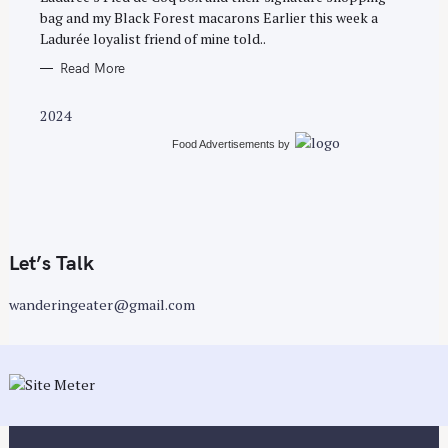
E
bag and my Black Forest macarons Earlier this week a
S
Ladurée loyalist friend of mine told..
Read More
2024
Food Advertisements
by
Let’s Talk
wanderingeater@gmail.com