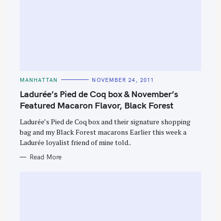
C
MANHATTAN
NOVEMBER 24, 2011
A
T
Ladurée’s Pied de Coq box & November’s
E
G
Featured Macaron Flavor, Black Forest
O
R
Ladurée’s Pied de Coq box and their signature shopping
I
E
bag and my Black Forest macarons Earlier this week a
S
Ladurée loyalist friend of mine told..
Read More