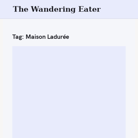
S
The Wandering Eater
k
i
p
Tag:
Maison Ladurée
t
o
c
o
n
t
e
n
t