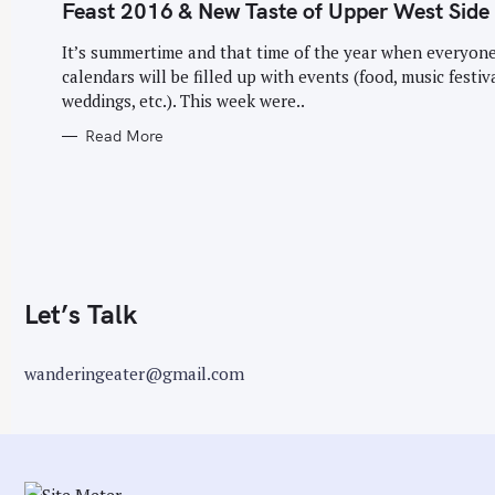
G
Feast 2016 & New Taste of Upper West Side
O
r
R
I
It’s summertime and that time of the year when everyone
:
E
calendars will be filled up with events (food, music festiva
S
weddings, etc.). This week were..
Read More
Let’s Talk
wanderingeater@gmail.com