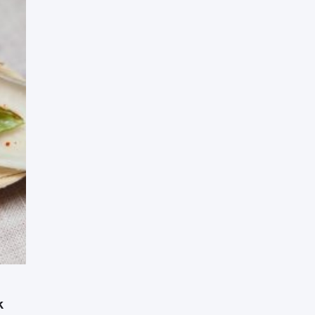
Press Esc to cancel.
k