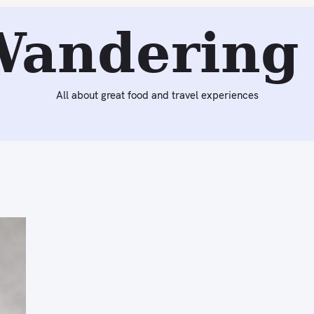
Wandering 
All about great food and travel experiences