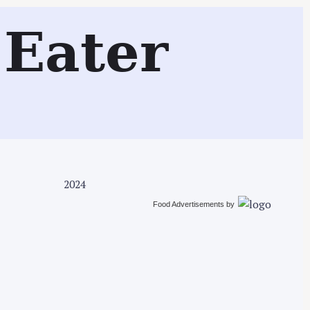
Search
Eater
2024
Food Advertisements
by