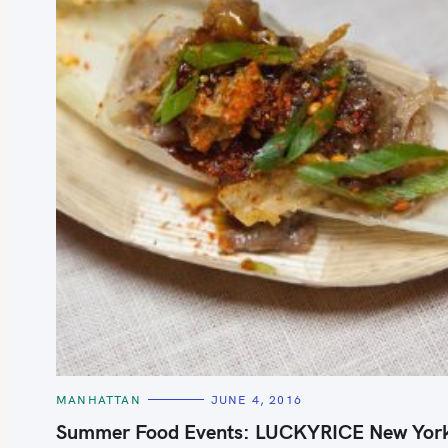
S
e
a
r
c
h
C
MANHATTAN
JUNE 4, 2016
A
f
T
Summer Food Events: LUCKYRICE New Yor
E
o