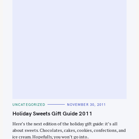
e
a
r
c
h
f
o
r
:
C
UNCATEGORIZED
NOVEMBER 30, 2011
A
T
Holiday Sweets Gift Guide 2011
E
G
O
Here’s the next edition of the holiday gift guide: it’s all
R
about sweets. Chocolates, cakes, cookies, confections, and
I
E
ice cream. Hopefully, you won’t go into..
S