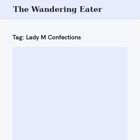
S
The Wandering Eater
k
i
p
Tag:
Lady M Confections
t
o
c
o
n
t
e
n
t