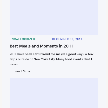
C
UNCATEGORIZED
DECEMBER 30, 2011
A
T
Best Meals and Moments in 2011
E
G
O
2011 have been a whirlwind for me (in a good way). A few
R
trips outside of New York City. Many food events that I
I
E
never..
S
Read More
S