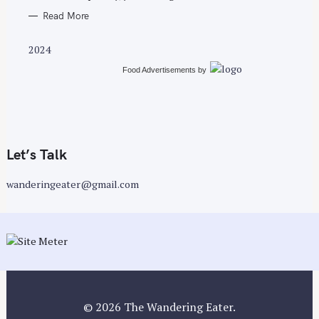
Read More
2024
Food Advertisements
by
Let’s Talk
wanderingeater@gmail.com
© 2026 The Wandering Eater.