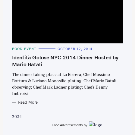
S
C
FOOD EVENT
OCTOBER 12, 2014
e
A
T
Identità Golose NYC 2014 Dinner Hosted by
a
E
G
Mario Batali
r
O
R
c
The dinner taking place at La Birrera; Chef Massimo
I
E
Bottura & Luciano Monosilio plating; Chef Mario Batali
h
S
observing; Chef Mark Ladner plating; Chefs Denny
f
Imbroisi..
o
Read More
r
:
2024
Food Advertisements
by