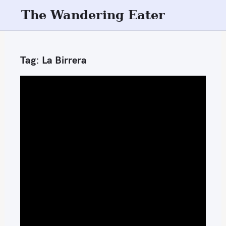
S
The Wandering Eater
k
i
p
Tag:
La Birrera
t
o
c
o
n
t
e
n
t