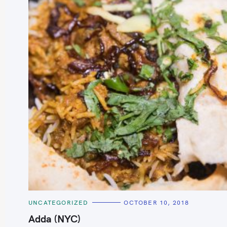
C
UNCATEGORIZED
OCTOBER 10, 2018
A
T
Adda (NYC)
E