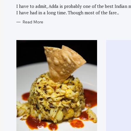
G
O
I have to admit, Adda is probably one of the best Indian 
R
I have had in a long time. Though most of the fare..
I
E
S
Read More
S
e
a
r
c
h
f
o
r
: