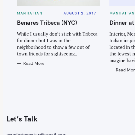
C
C
MANHATTAN
AUGUST 2, 2017
MANHATTAN
A
A
T
T
Benares Tribeca (NYC)
Dinner a
E
E
G
G
O
O
While I usually don’t stick with Tribeca
Interior, M
R
R
for dinner but I was in the
Indian inspi
I
I
E
E
neighborhood to show a few out of
located in t
S
S
town friends for sightseeing..
the fewest 
imagine havi
Read More
Read Mor
Let’s Talk
wanderingeater@gmail.com