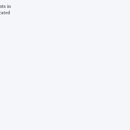
nts in
cated