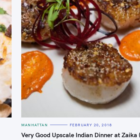
C
MANHATTAN
FEBRUARY 20, 2018
A
T
Very Good Upscale Indian Dinner at Zaika
E