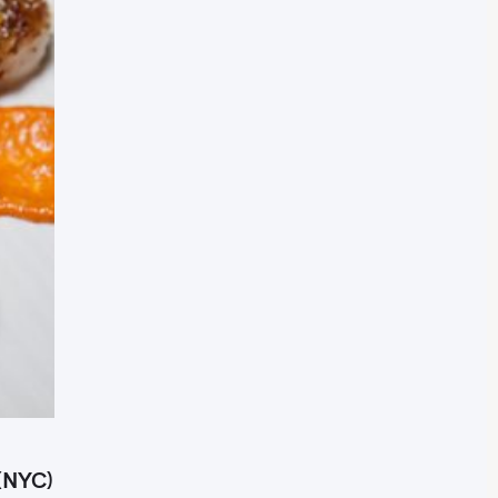
 (NYC)