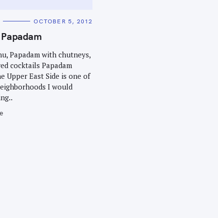
OCTOBER 5, 2012
t Papadam
enu, Papadam with chutneys,
red cocktails Papadam
he Upper East Side is one of
neighborhoods I would
ng..
e