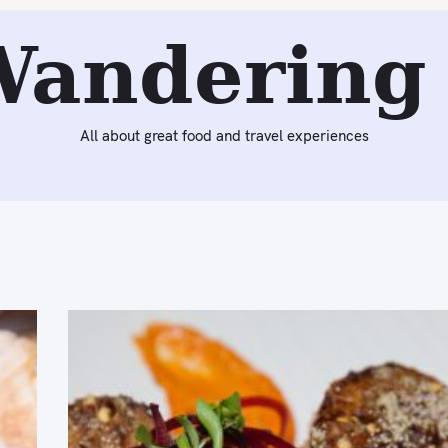
Wandering 
All about great food and travel experiences