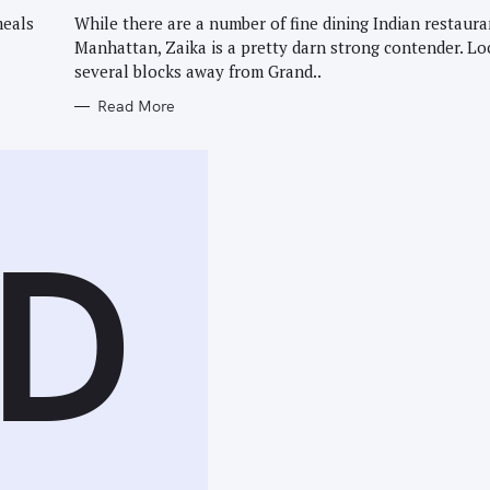
G
O
meals
While there are a number of fine dining Indian restaura
R
Manhattan, Zaika is a pretty darn strong contender. Lo
I
E
several blocks away from Grand..
S
Read More
D
Press Esc to cancel.