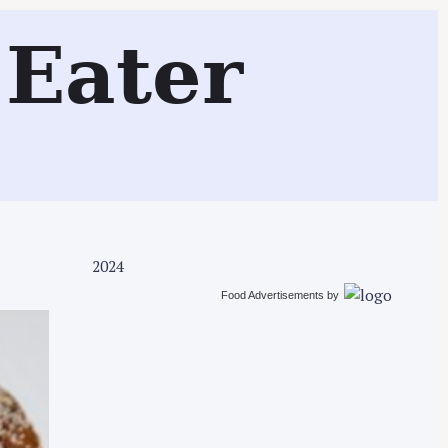
Search
Eater
2024
Food Advertisements
by