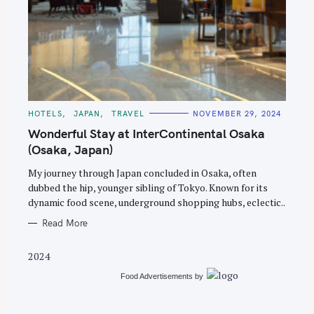
S
e
C
HOTELS
JAPAN
TRAVEL
NOVEMBER 29, 2024
A
a
T
Wonderful Stay at InterContinental Osaka
E
r
G
(Osaka, Japan)
O
c
R
My journey through Japan concluded in Osaka, often
I
h
E
dubbed the hip, younger sibling of Tokyo. Known for its
S
f
dynamic food scene, underground shopping hubs, eclectic..
o
Read More
r
:
2024
Food Advertisements
by