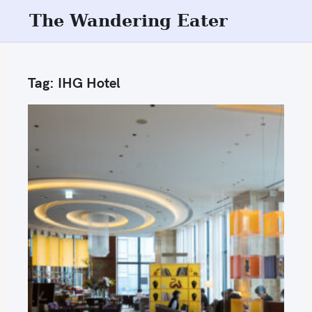
S
The Wandering Eater
k
i
p
Tag:
IHG Hotel
t
o
c
o
n
t
e
n
t