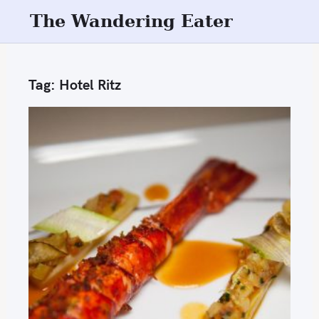
S
The Wandering Eater
k
i
p
Tag:
Hotel Ritz
t
o
c
o
n
t
e
n
t