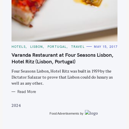
S
e
C
HOTELS
LISBON
PORTUGAL
TRAVEL
MAY 15, 2017
A
a
T
Varanda Restaurant at Four Seasons Lisbon,
E
r
G
Hotel Ritz (Lisbon, Portugal)
O
c
R
Four Seasons Lisbon, Hotel Ritz was built in 1959 by the
I
h
E
Dictator Salazar to prove that Lisbon could do luxury as
S
f
well as any other..
o
Read More
r
:
2024
Food Advertisements
by