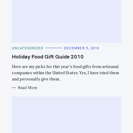
C
UNCATEGORIZED
DECEMBER 5, 2010
A
T
Holiday Food Gift Guide 2010
E
G
O
Here are my picks for this year’s food gifts from artisanal
R
companies within the United States. Yes, I have tried them
I
E
and personally give them..
S
Read More
S