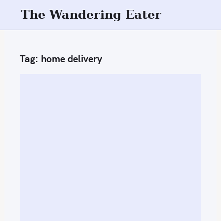
S
The Wandering Eater
k
i
p
Tag:
home delivery
t
o
c
o
n
t
e
n
t