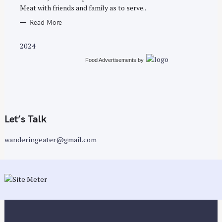
Meat with friends and family as to serve..
Read More
2024
Food Advertisements
by
Let’s Talk
wanderingeater@gmail.com