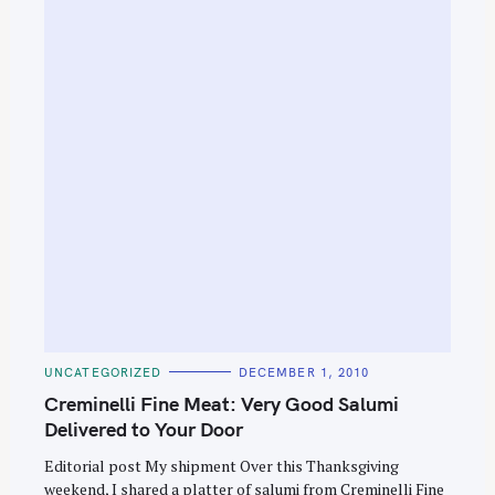
e
a
r
c
h
f
o
r
:
C
UNCATEGORIZED
DECEMBER 1, 2010
A
T
Creminelli Fine Meat: Very Good Salumi
E
G
Delivered to Your Door
O
R
Editorial post My shipment Over this Thanksgiving
I
E
weekend, I shared a platter of salumi from Creminelli Fine
S