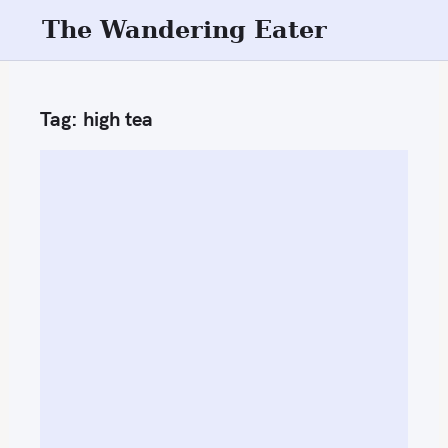
S
The Wandering Eater
k
i
p
Tag:
high tea
t
o
c
o
n
t
e
n
t