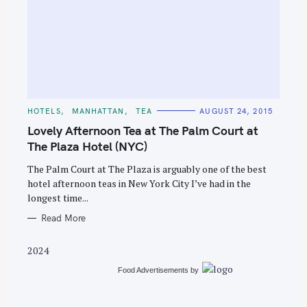
S
e
C
HOTELS
MANHATTAN
TEA
AUGUST 24, 2015
A
a
T
Lovely Afternoon Tea at The Palm Court at
E
r
G
The Plaza Hotel (NYC)
O
c
R
The Palm Court at The Plaza is arguably one of the best
I
h
E
hotel afternoon teas in New York City I’ve had in the
S
f
longest time...
o
Read More
r
:
2024
Food Advertisements
by