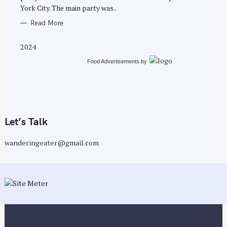
York City. The main party was..
Read More
2024
Food Advertisements
by
Let’s Talk
wanderingeater@gmail.com