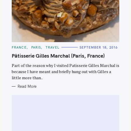
C
FRANCE
PARIS
TRAVEL
SEPTEMBER 18, 2016
A
T
Pâtisserie Gilles Marchal (Paris, France)
E
G
O
Part of the reason why I visited Patisserie Gilles Marchal is
R
because I have meant and briefly hung out with Gilles a
I
E
little more than..
S
Read More
S