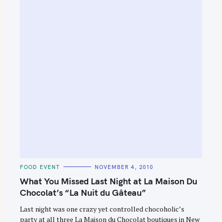
e
a
r
c
h
f
o
r
:
C
FOOD EVENT
NOVEMBER 4, 2010
A
T
What You Missed Last Night at La Maison Du
E
G
Chocolat’s “La Nuit du Gâteau”
O
R
Last night was one crazy yet controlled chocoholic’s
I
E
party at all three La Maison du Chocolat boutiques in New
S