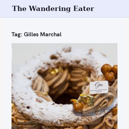
S
The Wandering Eater
k
i
p
Tag:
Gilles Marchal
t
o
c
o
n
t
e
n
t