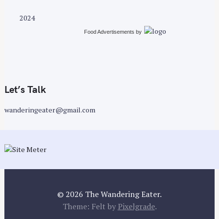
2024
Food Advertisements
by
Let’s Talk
wanderingeater@gmail.com
© 2026 The Wandering Eater.
Theme: Felt by
Pixelgrade
.