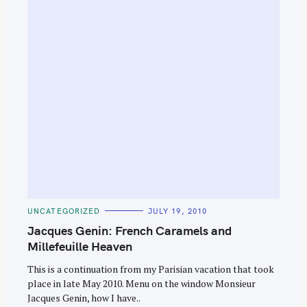
C
UNCATEGORIZED
JULY 19, 2010
A
T
Jacques Genin: French Caramels and
E
G
Millefeuille Heaven
O
R
This is a continuation from my Parisian vacation that took
I
E
place in late May 2010. Menu on the window Monsieur
S
Jacques Genin, how I have..