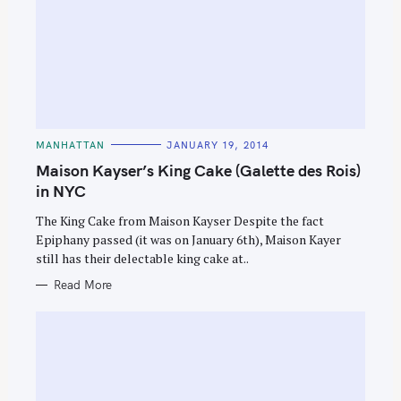
C
MANHATTAN
JANUARY 19, 2014
A
T
Maison Kayser’s King Cake (Galette des Rois)
E
G
in NYC
O
R
The King Cake from Maison Kayser Despite the fact
I
E
Epiphany passed (it was on January 6th), Maison Kayer
S
still has their delectable king cake at..
Read More