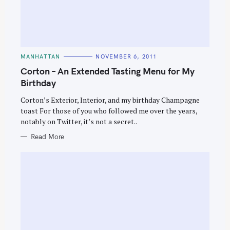
C
MANHATTAN
NOVEMBER 6, 2011
A
T
Corton – An Extended Tasting Menu for My
E
G
Birthday
O
R
Corton’s Exterior, Interior, and my birthday Champagne
I
E
toast For those of you who followed me over the years,
S
notably on Twitter, it’s not a secret..
Read More