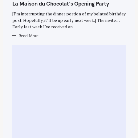
T
La Maison du Chocolat's Opening Party
E
G
O
[I’m interrupting the dinner portion of my belated birthday
R
post. Hopefully, it’ll be up early next week.] The invite…
I
E
Early last week I’ve received an..
S
Read More