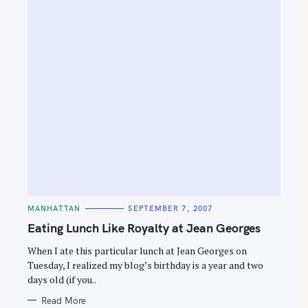
C
MANHATTAN
SEPTEMBER 7, 2007
A
T
Eating Lunch Like Royalty at Jean Georges
E
G
O
When I ate this particular lunch at Jean Georges on
R
Tuesday, I realized my blog’s birthday is a year and two
I
E
days old (if you..
S
Read More