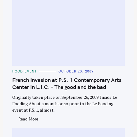
S
e
C
FOOD EVENT
OCTOBER 23, 2009
a
A
T
French Invasion at P.S. 1 Contemporary Arts
r
E
G
Center in L.I.C. – The good and the bad
c
O
R
h
Originally taken place on September 26, 2009. Inside Le
I
E
Fooding About a month or so prior to the Le Fooding
f
S
event at P.S. 1, almost..
o
Read More
r
: