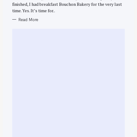
E
finished, I had breakfast Bouchon Bakery for the very last
S
time. Yes. It’s time for..
Read More