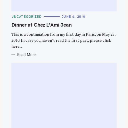
C
UNCATEGORIZED
JUNE 6, 2010
A
T
Dinner at Chez L’Ami Jean
E
G
O
This is a continuation from my first day in Paris, on May 25,
R
2010. In case you haven’t read the first part, please click
I
E
here...
S
Read More