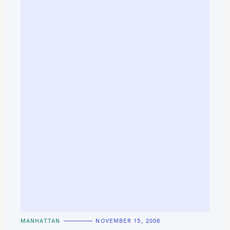
C
MANHATTAN
NOVEMBER 15, 2008
A