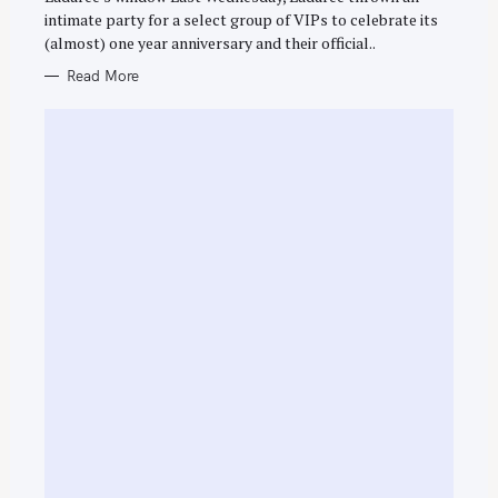
E
intimate party for a select group of VIPs to celebrate its
S
(almost) one year anniversary and their official..
Read More