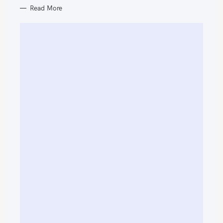
Read More