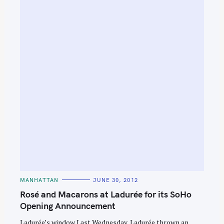
C
MANHATTAN
JUNE 30, 2012
A
T
Rosé and Macarons at Ladurée for its SoHo
E
G
Opening Announcement
O
R
Ladurée’s window Last Wednesday, Ladurée thrown an
I