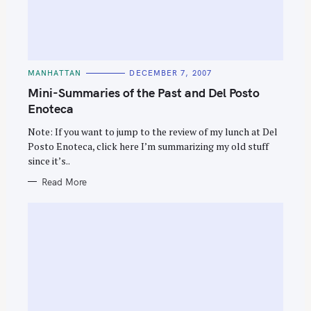
C
MANHATTAN
DECEMBER 7, 2007
A
T
Mini-Summaries of the Past and Del Posto
E
G
Enoteca
O
R
Note: If you want to jump to the review of my lunch at Del
I
E
Posto Enoteca, click here I’m summarizing my old stuff
S
since it’s..
Read More