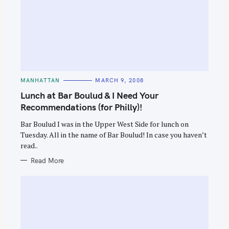
C
MANHATTAN
MARCH 9, 2008
A
T
Lunch at Bar Boulud & I Need Your
E
G
Recommendations (for Philly)!
O
R
Bar Boulud I was in the Upper West Side for lunch on
I
E
Tuesday. All in the name of Bar Boulud! In case you haven’t
S
read..
Read More