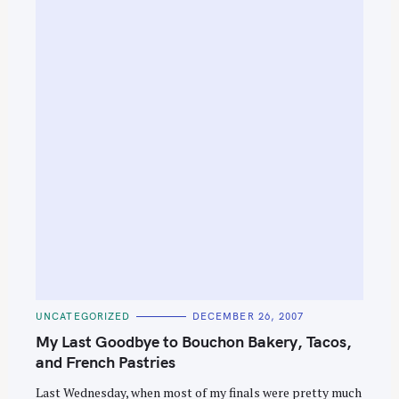
C
UNCATEGORIZED
DECEMBER 26, 2007
A
T
My Last Goodbye to Bouchon Bakery, Tacos,
E
G
and French Pastries
O
R
Last Wednesday, when most of my finals were pretty much
I