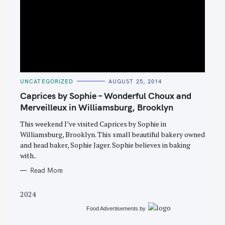
S
C
UNCATEGORIZED
AUGUST 25, 2014
e
A
T
Caprices by Sophie – Wonderful Choux and
a
E
G
Merveilleux in Williamsburg, Brooklyn
r
O
R
c
This weekend I’ve visited Caprices by Sophie in
I
E
Williamsburg, Brooklyn. This small beautiful bakery owned
h
S
and head baker, Sophie Jager. Sophie believes in baking
f
with..
o
Read More
r
:
2024
Food Advertisements
by