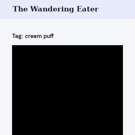
S
The Wandering Eater
k
i
p
Tag:
cream puff
t
o
c
o
n
t
e
n
t