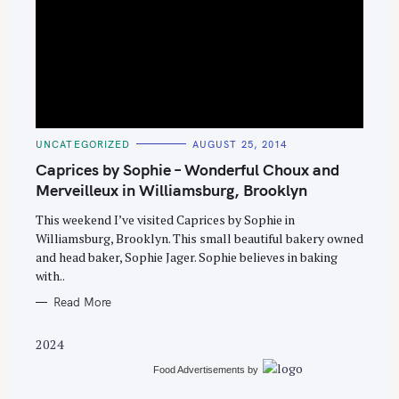
S
C
UNCATEGORIZED
AUGUST 25, 2014
e
A
T
Caprices by Sophie – Wonderful Choux and
a
E
G
Merveilleux in Williamsburg, Brooklyn
r
O
R
c
This weekend I’ve visited Caprices by Sophie in
I
E
Williamsburg, Brooklyn. This small beautiful bakery owned
h
S
and head baker, Sophie Jager. Sophie believes in baking
f
with..
o
Read More
r
:
2024
Food Advertisements
by