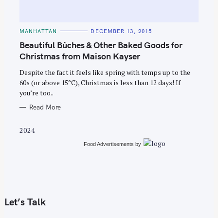
C
MANHATTAN
DECEMBER 13, 2015
A
T
Beautiful Bûches & Other Baked Goods for
E
G
Christmas from Maison Kayser
O
R
Despite the fact it feels like spring with temps up to the
I
E
60s (or above 15°C), Christmas is less than 12 days! If
S
you’re too..
Read More
2024
Food Advertisements
by
Let’s Talk