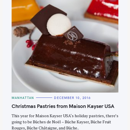
S
e
C
MANHATTAN
DECEMBER 10, 2016
A
a
T
Christmas Pastries from Maison Kayser USA
E
r
G
O
This year for Maison Kayser USA‘s holiday pastries, there’s
c
R
going to be Bûches de Noël – Bûche Kayser, Bûche Fruit
I
h
E
Rouges, Bûche Châtaigne, and Bûche..
S