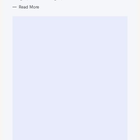
f
Read More
o
r
: