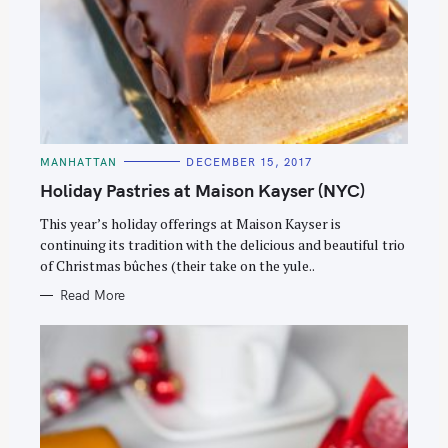
C
MANHATTAN
DECEMBER 15, 2017
A
T
Holiday Pastries at Maison Kayser (NYC)
E
G
O
This year’s holiday offerings at Maison Kayser is
R
continuing its tradition with the delicious and beautiful trio
I
E
of Christmas bûches (their take on the yule..
S
Read More