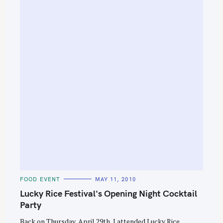
S
e
a
r
c
h
f
o
r
:
C
FOOD EVENT
MAY 11, 2010
A
T
Lucky Rice Festival's Opening Night Cocktail
E
G
Party
O
R
Back on Thursday, April 29th, I attended Lucky Rice
I