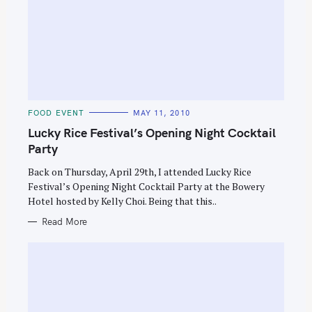
C
FOOD EVENT
MAY 11, 2010
A
T
Lucky Rice Festival’s Opening Night Cocktail
E
G
Party
O
R
Back on Thursday, April 29th, I attended Lucky Rice
I
E
Festival’s Opening Night Cocktail Party at the Bowery
S
Hotel hosted by Kelly Choi. Being that this..
Read More