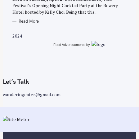
E
Festival’s Opening Night Cocktail Party at the Bowery
S
Hotel hosted by Kelly Choi. Being that this..
Read More
2024
Food Advertisements
by
Let’s Talk
wanderingeater@gmail.com