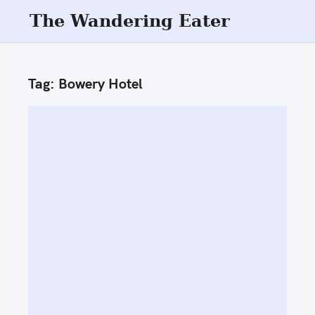
S
The Wandering Eater
k
i
p
Tag:
Bowery Hotel
t
o
c
o
n
t
e
n
t