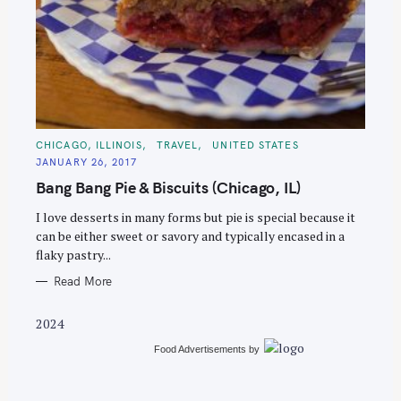
S
e
C
CHICAGO, ILLINOIS
TRAVEL
UNITED STATES
A
a
JANUARY 26, 2017
T
E
r
Bang Bang Pie & Biscuits (Chicago, IL)
G
O
c
R
I love desserts in many forms but pie is special because it
I
h
E
can be either sweet or savory and typically encased in a
S
f
flaky pastry...
o
Read More
r
:
2024
Food Advertisements
by