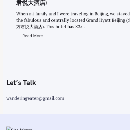
G
君悦大酒店)
O
r
R
I
When mt family and I were traveling in Beijing, we stayed
:
E
the fabulous and centrally located Grand Hyatt Beijin
S
方君悦大酒店). This hotel has 825..
Read More
Let’s Talk
wanderingeater@gmail.com