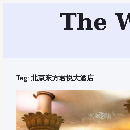
S
The 
k
i
p
t
o
c
o
n
Tag:
北京东方君悦大酒店
t
e
n
t