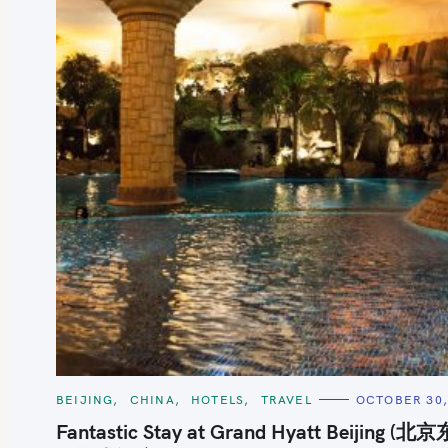
S
e
a
r
c
h
C
BEIJING
CHINA
HOTELS
TRAVEL
OCTOBER 30,
A
f
T
Fantastic Stay at Grand Hyatt Beijing (北
E
o