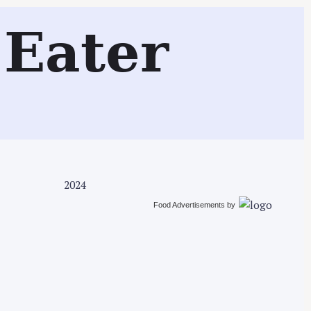
Search
Eater
2024
Food Advertisements
by