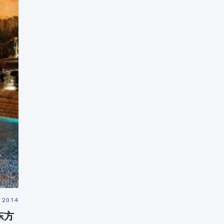
Press Esc to cancel.
 2014
京东方