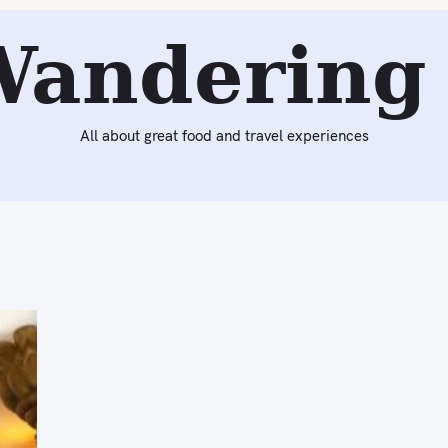
Wandering 
All about great food and travel experiences