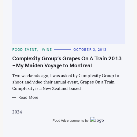
S
e
C
FOOD EVENT
WINE
OCTOBER 3, 2013
A
a
T
Complexity Group’s Grapes On A Train 2013
E
r
G
– My Maiden Voyage to Montreal
O
c
R
Two weekends ago, I was asked by Complexity Group to
I
h
E
shoot and video their annual event, Grapes On a Train.
S
f
Complexity is a New Zealand-based..
o
Read More
r
:
2024
Food Advertisements
by