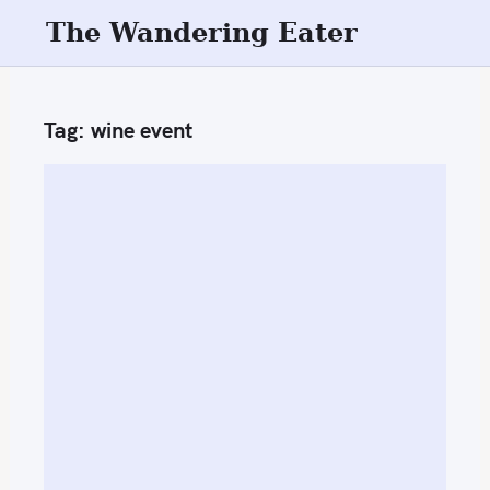
S
The Wandering Eater
k
i
p
Tag:
wine event
t
o
c
o
n
t
e
n
t