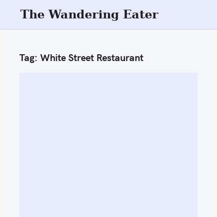
S
The Wandering Eater
k
i
p
Tag:
White Street Restaurant
t
o
c
o
n
t
e
n
t