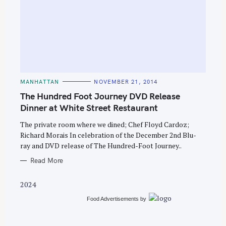
S
e
C
MANHATTAN
NOVEMBER 21, 2014
A
a
T
The Hundred Foot Journey DVD Release
E
r
G
Dinner at White Street Restaurant
O
c
R
The private room where we dined; Chef Floyd Cardoz;
I
h
E
Richard Morais In celebration of the December 2nd Blu-
S
f
ray and DVD release of The Hundred-Foot Journey..
o
Read More
r
:
2024
Food Advertisements
by