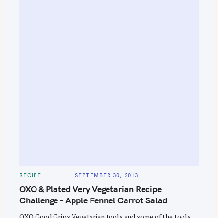
S
e
a
r
c
h
f
o
r
:
C
RECIPE
SEPTEMBER 30, 2013
A
T
OXO & Plated Very Vegetarian Recipe
E
G
Challenge – Apple Fennel Carrot Salad
O
R
OXO Good Grips Vegetarian tools and some of the tools
I