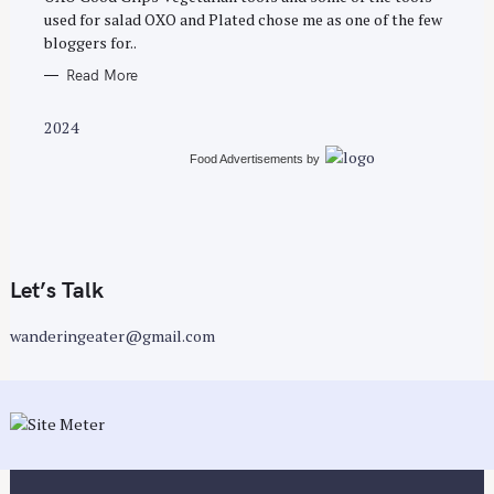
E
used for salad OXO and Plated chose me as one of the few
S
bloggers for..
Read More
2024
Food Advertisements
by
Let’s Talk
wanderingeater@gmail.com