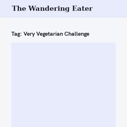
S
The Wandering Eater
k
i
p
Tag:
Very Vegetarian Challenge
t
o
c
o
n
t
e
n
t