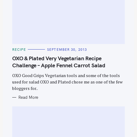
C
RECIPE
SEPTEMBER 30, 2013
A
T
OXO & Plated Very Vegetarian Recipe
E
G
Challenge – Apple Fennel Carrot Salad
O
R
OXO Good Grips Vegetarian tools and some of the tools
I
E
used for salad OXO and Plated chose me as one of the few
S
bloggers for..
Read More