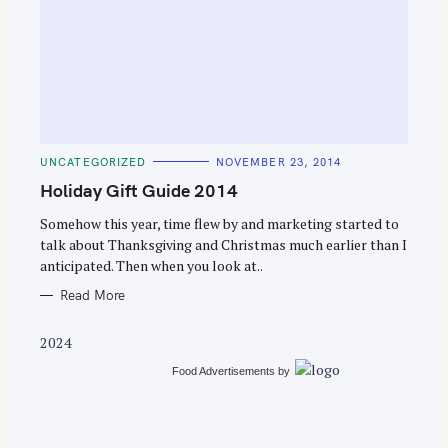
S
e
C
UNCATEGORIZED
NOVEMBER 23, 2014
a
A
T
Holiday Gift Guide 2014
r
E
G
c
O
Somehow this year, time flew by and marketing started to
R
talk about Thanksgiving and Christmas much earlier than I
h
I
E
anticipated. Then when you look at..
f
S
o
Read More
r
2024
:
Food Advertisements
by