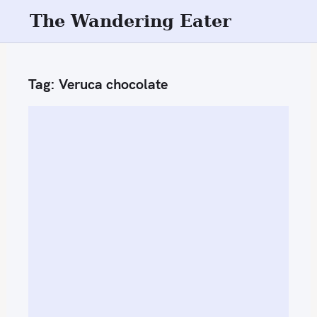
S
The Wandering Eater
k
i
p
Tag:
Veruca chocolate
t
o
c
o
n
t
e
n
t