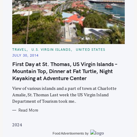
S
C
TRAVEL
U.S. VIRGIN ISLANDS
UNITED STATES
A
e
JULY 30, 2014
T
E
a
First Day at St. Thomas, US Virgin Islands –
G
O
r
Mountain Top, Dinner at Fat Turtle, Night
R
I
Kayaking at Adventure Center
c
E
S
h
View of various islands and a part of town at Charlotte
f
Amalie, St. Thomas Last week the US Virgin Island
o
Department of Tourism took me..
r
Read More
:
2024
Food Advertisements
by