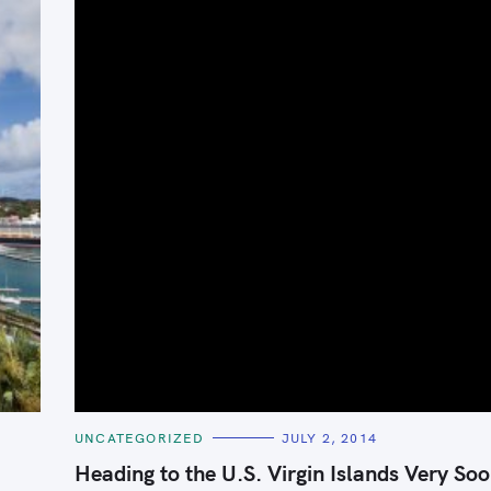
Press Esc to cancel.
C
UNCATEGORIZED
JULY 2, 2014
A
T
Heading to the U.S. Virgin Islands Very Soo
E