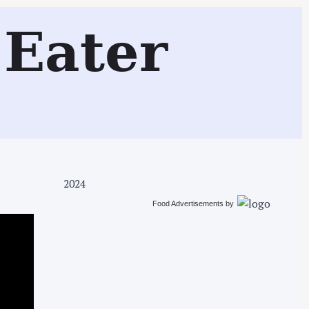
Search
Eater
2024
Food Advertisements
by