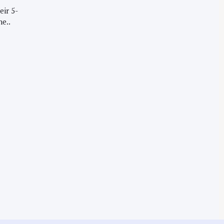
eir 5-
he..