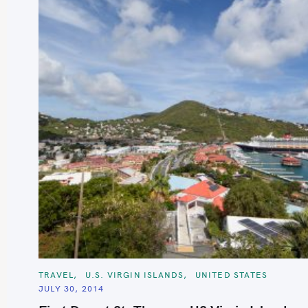
S
e
a
r
c
C
TRAVEL
U.S. VIRGIN ISLANDS
UNITED STATES
A
h
JULY 30, 2014
T
E
f