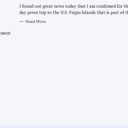
G
O
I found out great news today that I am confirmed for th
R
day press trip to the U.S. Virgin Islands that is part of t
I
E
S
Read More
rtment