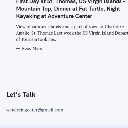
First Day at St. Thomas, US Virgin Islands –
G
O
o
Mountain Top, Dinner at Fat Turtle, Night
R
I
r
Kayaking at Adventure Center
E
S
:
View of various islands and a part of town at Charlotte
Amalie, St. Thomas Last week the US Virgin Island Depa
of Tourism took me..
Read More
Let’s Talk
wanderingeater@gmail.com