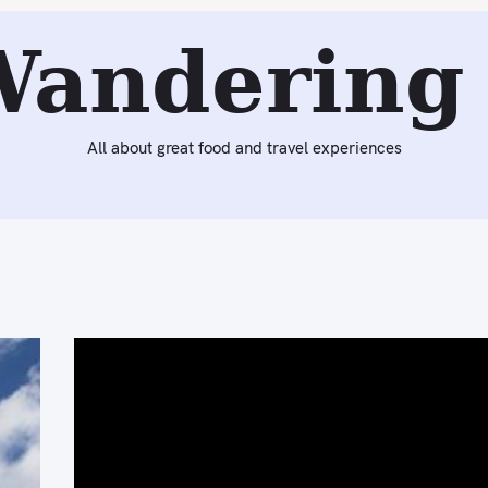
Wandering 
All about great food and travel experiences