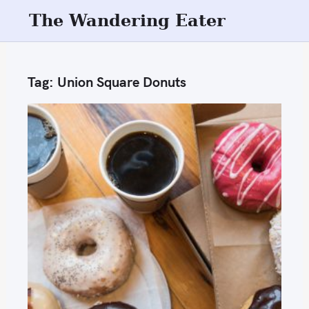
S
The Wandering Eater
k
i
p
Tag:
Union Square Donuts
t
o
c
o
n
t
e
n
t