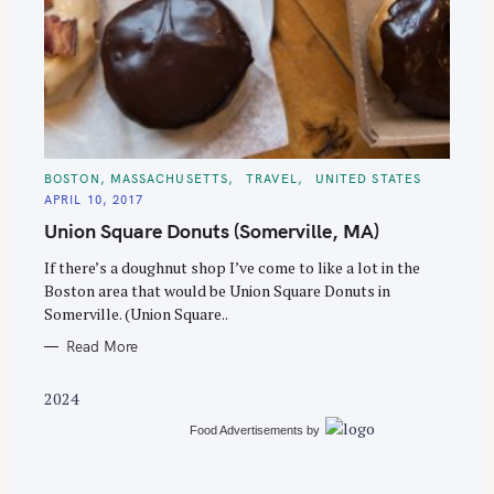
S
e
C
BOSTON, MASSACHUSETTS
TRAVEL
UNITED STATES
A
a
APRIL 10, 2017
T
E
r
Union Square Donuts (Somerville, MA)
G
O
c
R
If there’s a doughnut shop I’ve come to like a lot in the
I
h
E
Boston area that would be Union Square Donuts in
S
f
Somerville. (Union Square..
o
Read More
r
:
2024
Food Advertisements
by