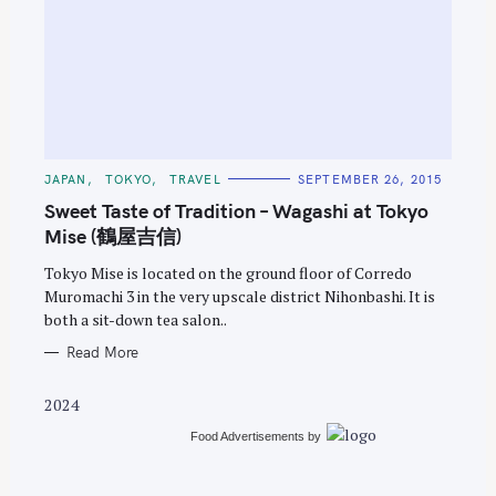
S
e
C
JAPAN
TOKYO
TRAVEL
SEPTEMBER 26, 2015
A
a
T
Sweet Taste of Tradition – Wagashi at Tokyo
E
r
G
Mise (鶴屋吉信)
O
c
R
Tokyo Mise is located on the ground floor of Corredo
I
h
E
Muromachi 3 in the very upscale district Nihonbashi. It is
S
f
both a sit-down tea salon..
o
Read More
r
:
2024
Food Advertisements
by