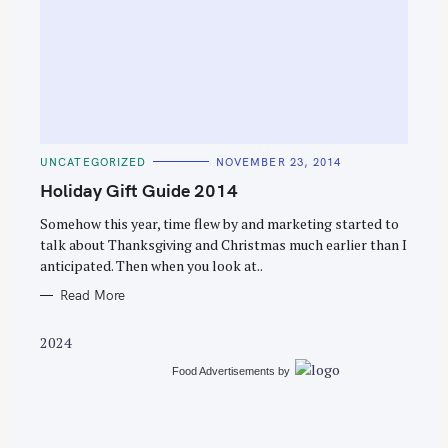
S
e
C
UNCATEGORIZED
NOVEMBER 23, 2014
a
A
T
Holiday Gift Guide 2014
r
E
G
c
O
Somehow this year, time flew by and marketing started to
R
talk about Thanksgiving and Christmas much earlier than I
h
I
E
anticipated. Then when you look at..
f
S
o
Read More
r
2024
:
Food Advertisements
by