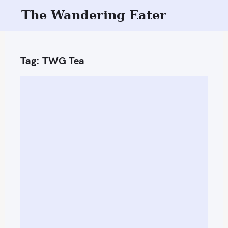
S
The Wandering Eater
k
i
p
Tag:
TWG Tea
t
o
c
o
n
t
e
n
t