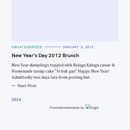
S
e
C
UNCATEGORIZED
JANUARY 3, 2012
a
A
T
New Year’s Day 2012 Brunch
r
E
G
c
O
New Year dumplings topped with Beluga Kaluga caviar &
R
Homemade turnip cake “lo bak gao” Happy New Year!
h
I
E
Admittedly two days late from posting but..
f
S
o
Read More
r
2024
:
Food Advertisements
by