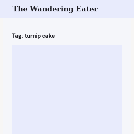
S
The Wandering Eater
k
i
p
Tag:
turnip cake
t
o
c
o
n
t
e
n
t