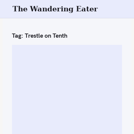
S
The Wandering Eater
k
i
p
Tag:
Trestle on Tenth
t
o
c
o
n
t
e
n
t