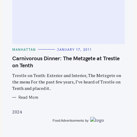
S
e
C
MANHATTAN
JANUARY 17, 2011
A
a
T
Carnivorous Dinner: The Metzgete at Trestle
E
r
G
on Tenth
O
c
R
Trestle on Tenth: Exterior and Interior, The Metzgete on
I
h
E
the menu For the past few years, I’ve heard of Trestle on
S
f
Tenth and placed it..
o
Read More
r
:
2024
Food Advertisements
by