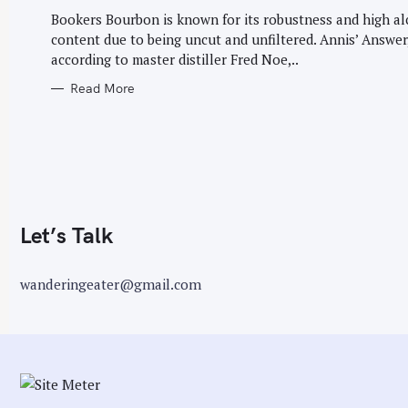
G
r
O
Bookers Bourbon is known for its robustness and high a
R
:
content due to being uncut and unfiltered. Annis’ Answer
I
E
according to master distiller Fred Noe,..
S
Read More
Let’s Talk
wanderingeater@gmail.com