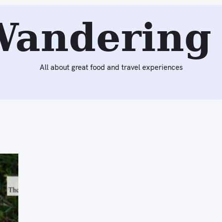
Wandering 
All about great food and travel experiences