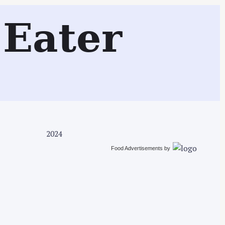
Search
Eater
2024
Food Advertisements
by