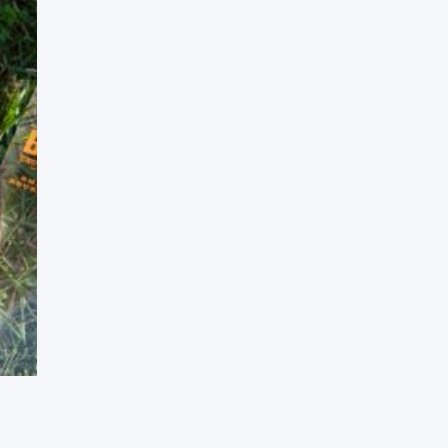
Press Esc to cancel.