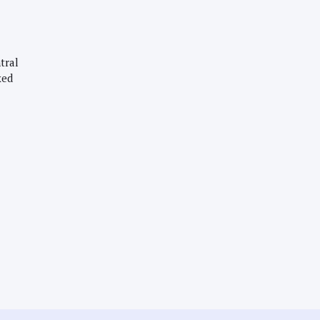
tral
xed