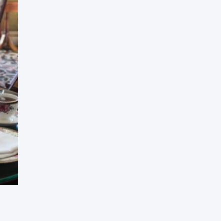
Press Esc to cancel.