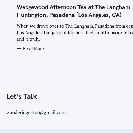
G
o
O
Wedgewood Afternoon Tea at The Langham
R
I
r
Huntington, Pasadena (Los Angeles, CA)
E
S
:
When we drove over to The Langham, Pasadena from cen
Los Angeles, the pace of life here feels a little more rela
and it truly..
Read More
Let’s Talk
wanderingeater@gmail.com