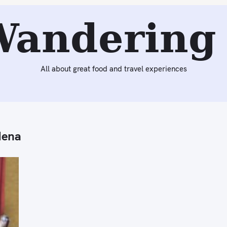
Wandering 
All about great food and travel experiences
dena