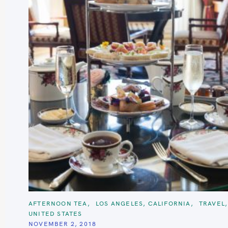
S
e
a
r
c
C
AFTERNOON TEA
LOS ANGELES, CALIFORNIA
TRAVEL
h
A
UNITED STATES
T
f
E
NOVEMBER 2, 2018