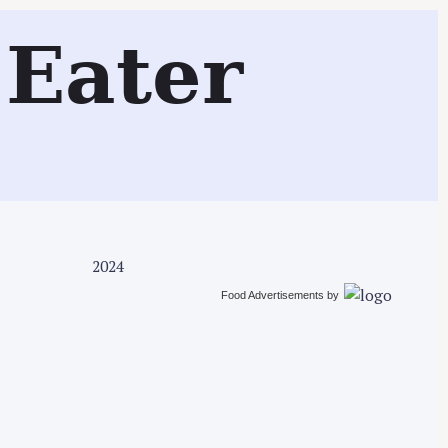
Search
Eater
2024
Food Advertisements
by