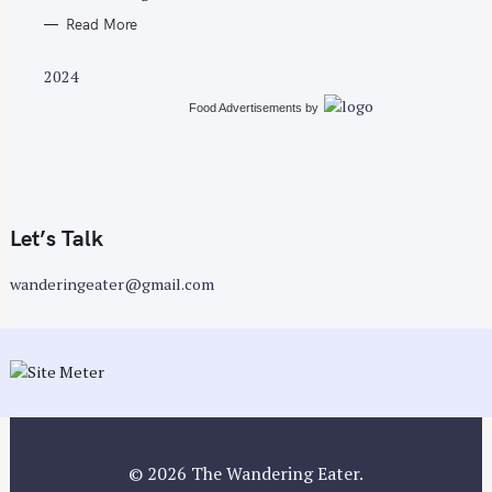
Read More
2024
Food Advertisements
by
Let’s Talk
wanderingeater@gmail.com
© 2026 The Wandering Eater.