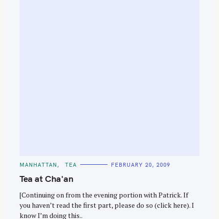
e
a
r
c
h
f
o
r
:
C
MANHATTAN
TEA
FEBRUARY 20, 2009
A
T
Tea at Cha'an
E
G
O
[Continuing on from the evening portion with Patrick. If
R
you haven’t read the first part, please do so (click here). I
I
E
know I’m doing this..
S