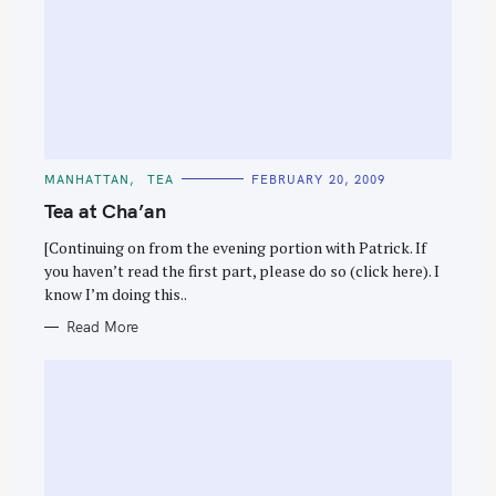
C
MANHATTAN
TEA
FEBRUARY 20, 2009
A
T
Tea at Cha’an
E
G
O
[Continuing on from the evening portion with Patrick. If
R
you haven’t read the first part, please do so (click here). I
I
E
know I’m doing this..
S
Read More
S