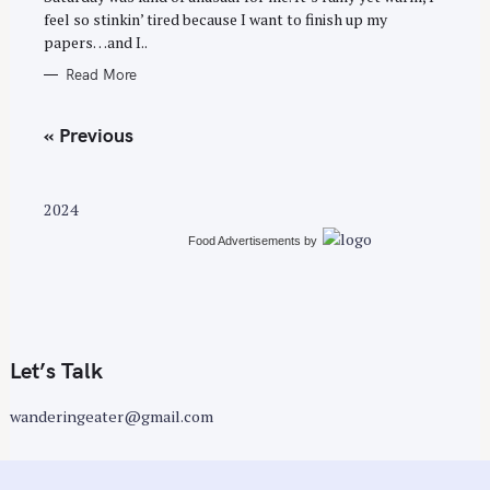
feel so stinkin’ tired because I want to finish up my
papers…and I..
Read More
P
« Previous
o
s
t
2024
s
Food Advertisements
by
n
a
v
i
g
Let’s Talk
a
wanderingeater@gmail.com
t
i
o