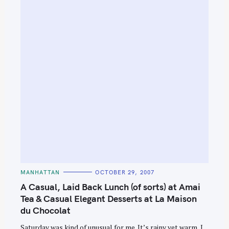
S
e
a
r
c
h
f
o
r
:
C
MANHATTAN
OCTOBER 29, 2007
A
T
A Casual, Laid Back Lunch (of sorts) at Amai
E
G
Tea & Casual Elegant Desserts at La Maison
O
du Chocolat
R
I
E
Saturday was kind of unusual for me. It’s rainy yet warm, I
S