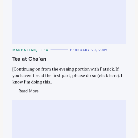
C
MANHATTAN
TEA
FEBRUARY 20, 2009
A
T
Tea at Cha'an
E
G
O
[Continuing on from the evening portion with Patrick. If
R
you haven’t read the first part, please do so (click here). I
I
E
know I’m doing this..
S
Read More