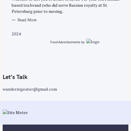
E
based tea brand (who did serve Russian royalty at St.
S
Petersburg prior to moving..
Read More
2024
Food Advertisements
by
Let’s Talk
wanderingeater@gmail.com