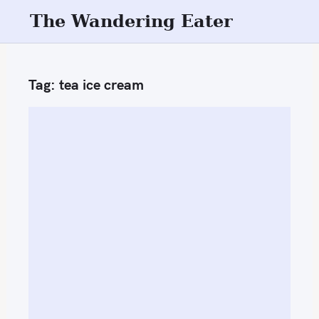
S
The Wandering Eater
k
i
p
Tag:
tea ice cream
t
o
c
o
n
t
e
n
t