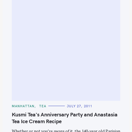
S
e
a
r
c
h
f
o
r
:
C
MANHATTAN
TEA
JULY 27, 2011
A
T
Kusmi Tea's Anniversary Party and Anastasia
E
G
Tea Ice Cream Recipe
O
R
Whether or not you’re aware of it, the 140-year old Parisian
I