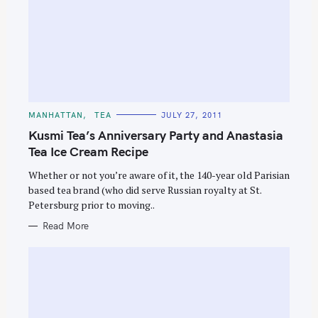
C
MANHATTAN
TEA
JULY 27, 2011
A
T
Kusmi Tea’s Anniversary Party and Anastasia
E
G
Tea Ice Cream Recipe
O
R
Whether or not you’re aware of it, the 140-year old Parisian
I
E
based tea brand (who did serve Russian royalty at St.
S
Petersburg prior to moving..
Read More