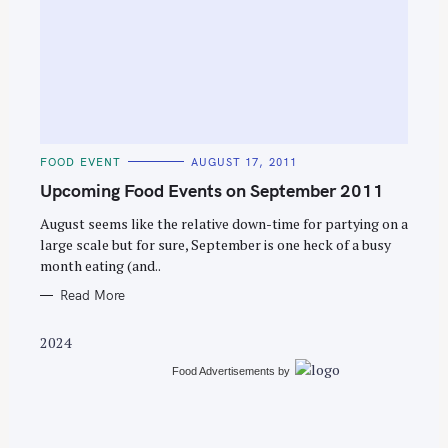
S
e
C
FOOD EVENT
AUGUST 17, 2011
a
A
T
Upcoming Food Events on September 2011
r
E
G
c
O
August seems like the relative down-time for partying on a
R
large scale but for sure, September is one heck of a busy
h
I
E
month eating (and..
f
S
o
Read More
r
2024
:
Food Advertisements
by