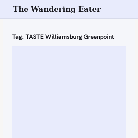
S
The Wandering Eater
k
i
p
Tag:
TASTE Williamsburg Greenpoint
t
o
c
o
n
t
e
n
t