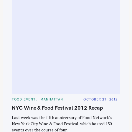
e
a
r
c
h
f
o
r
:
C
FOOD EVENT
MANHATTAN
OCTOBER 21, 2012
A
T
NYC Wine & Food Festival 2012 Recap
E
G
O
Last week was the fifth anniversary of Food Network’s
R
New York City Wine & Food Festival, which hosted 130
I
E
events over the course of four..
S