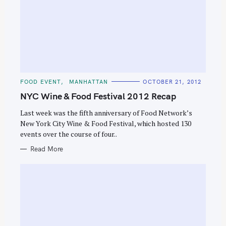
C
FOOD EVENT
MANHATTAN
OCTOBER 21, 2012
A
T
NYC Wine & Food Festival 2012 Recap
E
G
O
Last week was the fifth anniversary of Food Network’s
R
New York City Wine & Food Festival, which hosted 130
I
E
events over the course of four..
S
Read More
S