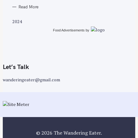
Read More
2024
Food Advertisements
by
Let’s Talk
wanderingeater@gmail.com
© 2026 The Wandering Eater.