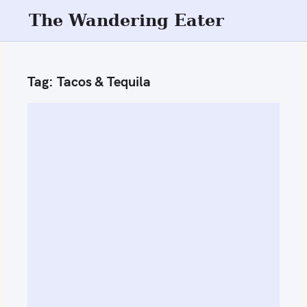
S
The Wandering Eater
k
i
p
Tag:
Tacos & Tequila
t
o
c
o
n
t
e
n
t