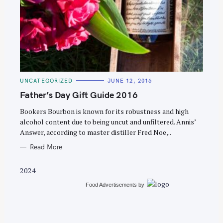
S
e
C
UNCATEGORIZED
JUNE 12, 2016
a
A
T
Father’s Day Gift Guide 2016
r
E
G
c
O
Bookers Bourbon is known for its robustness and high
R
alcohol content due to being uncut and unfiltered. Annis’
h
I
E
Answer, according to master distiller Fred Noe,..
f
S
o
Read More
r
2024
:
Food Advertisements
by