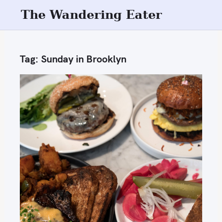
S
The Wandering Eater
k
i
p
Tag:
Sunday in Brooklyn
t
o
c
o
n
t
e
n
t