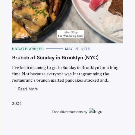
S
e
C
UNCATEGORIZED
MAY 19, 2018
a
A
T
Brunch at Sunday in Brooklyn (NYC)
r
E
G
c
O
I’ve been meaning to go to Sunday in Brooklyn for a long
R
time. Not because everyone was Instagramming the
h
I
E
restaurant’s brunch malted pancakes stacked and..
f
S
o
Read More
r
2024
:
Food Advertisements
by