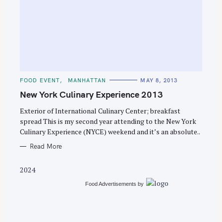
S
e
C
FOOD EVENT
MANHATTAN
MAY 8, 2013
a
A
T
New York Culinary Experience 2013
r
E
G
c
O
Exterior of International Culinary Center; breakfast
R
spread This is my second year attending to the New York
h
I
E
Culinary Experience (NYCE) weekend and it’s an absolute..
f
S
o
Read More
r
2024
:
Food Advertisements
by